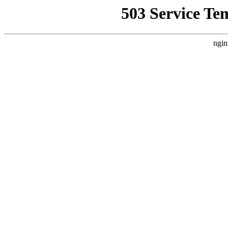
503 Service Te
ngin