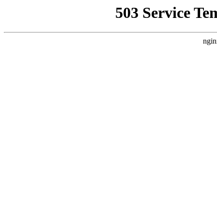
503 Service Te
ngin