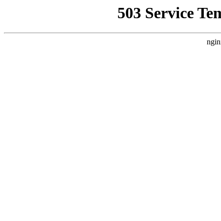
503 Service Te
ngin