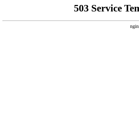
503 Service Te
ngin