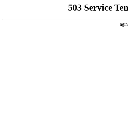
503 Service Te
ngin