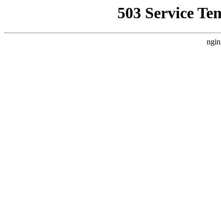
503 Service Te
ngin