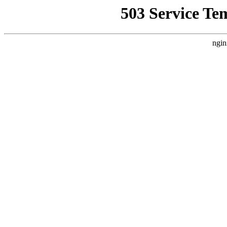
503 Service Te
ngin