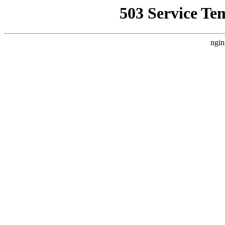
503 Service Te
ngin