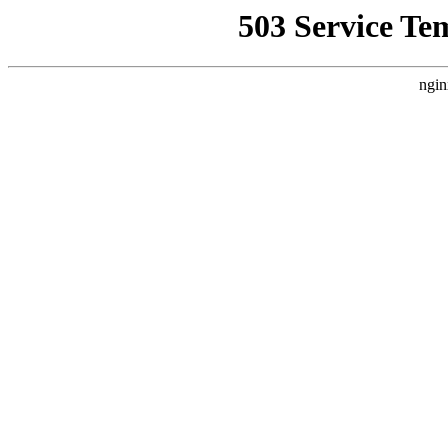
503 Service Te
ngin