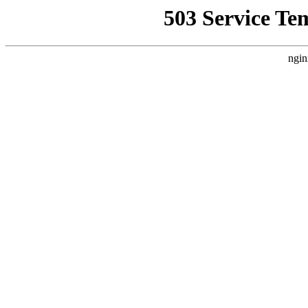
503 Service Te
ngin